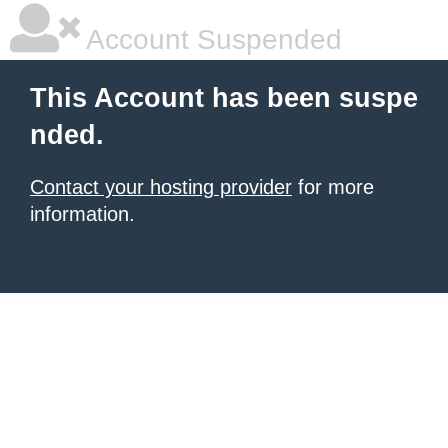
Account Suspended
This Account has been suspe
nded.
Contact your hosting provider
for more
information.